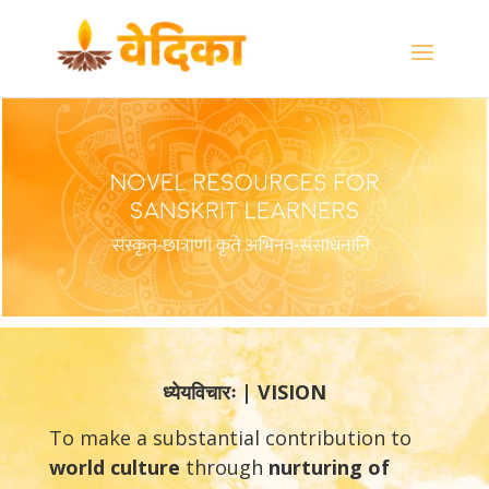
ध्येयविचारः | VISION
To make a substantial contribution to
world culture
through
nurturing
of