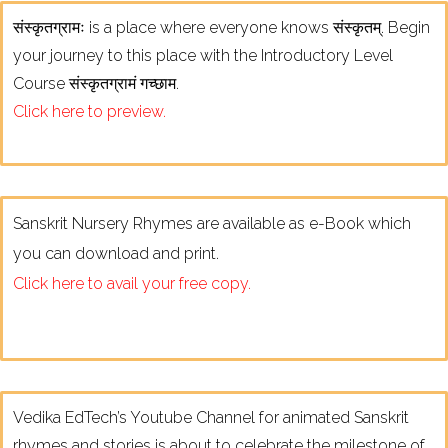
संस्कृतग्रामः is a place where everyone knows संस्कृतम्. Begin
your journey to this place with the Introductory Level
Course संस्कृतग्रामं गच्छाम.
Click here to preview.
Sanskrit Nursery Rhymes are available as e-Book which
you can download and print.
Click here to avail your free copy.
Vedika EdTech’s Youtube Channel for animated Sanskrit
rhymes and stories is about to celebrate the milestone of