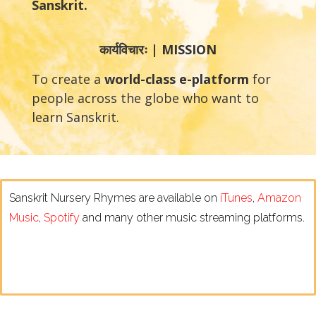
Sanskrit.
कार्यविचारः | MISSION
To create a
world-class e-platform
for
people across the globe who want to
learn Sanskrit.
Sanskrit Nursery Rhymes are available on
iTunes
,
Amazon
Music
,
Spotify
and many other music streaming platforms.