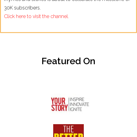
30K subscribers.
Click here to visit the channel.
Featured On